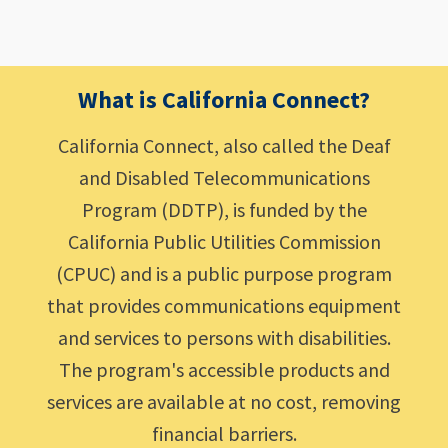
What is California Connect?
California Connect, also called the Deaf
and Disabled Telecommunications
Program (DDTP), is funded by the
California Public Utilities Commission
(CPUC) and is a public purpose program
that provides communications equipment
and services to persons with disabilities.
The program's accessible products and
services are available at no cost, removing
financial barriers.