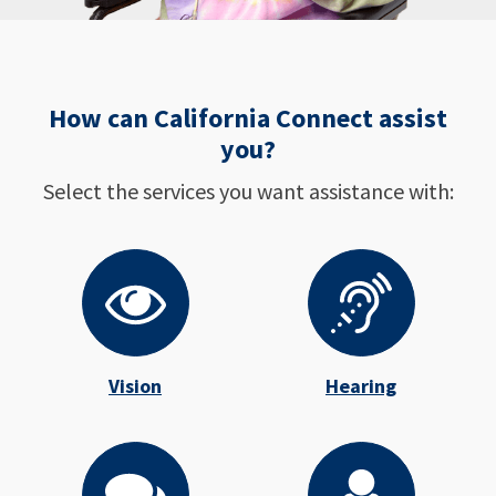
How can California Connect assist
you?
Select the services you want assistance with:
Vision
Hearing