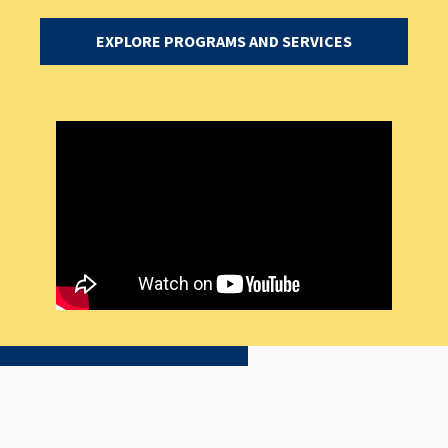
EXPLORE PROGRAMS AND SERVICES