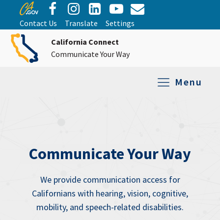
Contact Us
Translate
Settings
California Connect
Communicate Your Way
Menu
Equipment Tro
Repair and Ex
Relay Services
All Equipment
Communicate Your Way
We provide communication access for
Californians with hearing, vision, cognitive,
mobility, and speech-related disabilities.