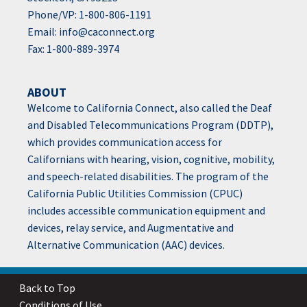
Phone/VP: 1-800-806-1191
Email:
info@caconnect.org
Fax: 1-800-889-3974
ABOUT
Welcome to California Connect, also called the Deaf
and Disabled Telecommunications Program (DDTP),
which provides communication access for
Californians with hearing, vision, cognitive, mobility,
and speech-related disabilities. The program of the
California Public Utilities Commission (CPUC)
includes accessible communication equipment and
devices, relay service, and Augmentative and
Alternative Communication (AAC) devices.
Back to Top
Conditions of Use