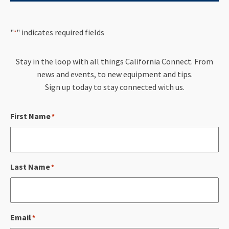
"
" indicates required fields
*
Stay in the loop with all things California Connect. From
news and events, to new equipment and tips.
Sign up today to stay connected with us.
First Name
*
Last Name
*
Email
*