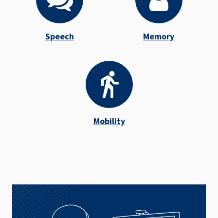
Speech
Memory
Mobility