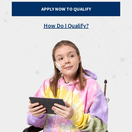
APPLY NOW TO QUALIFY
How Do I Qualify?