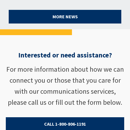
MORE NEWS
Interested or need assistance?
For more information about how we can
connect you or those that you care for
with our communications services,
please call us or fill out the form below.
CALL 1-800-806-1191