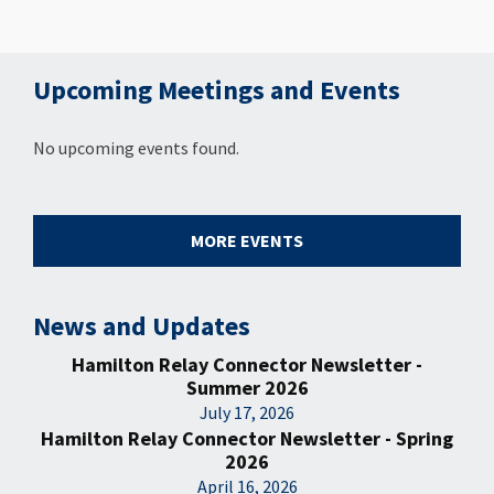
Upcoming Meetings and Events
No upcoming events found.
MORE EVENTS
News and Updates
Hamilton Relay Connector Newsletter -
Summer 2026
July 17, 2026
Hamilton Relay Connector Newsletter - Spring
2026
April 16, 2026