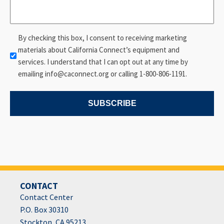
Consent
By checking this box, I consent to receiving marketing
materials about California Connect’s equipment and
services. I understand that I can opt out at any time by
emailing info@caconnect.org or calling 1-800-806-1191.
SUBSCRIBE
CONTACT
Contact Center
P.O. Box 30310
Stockton, CA 95213