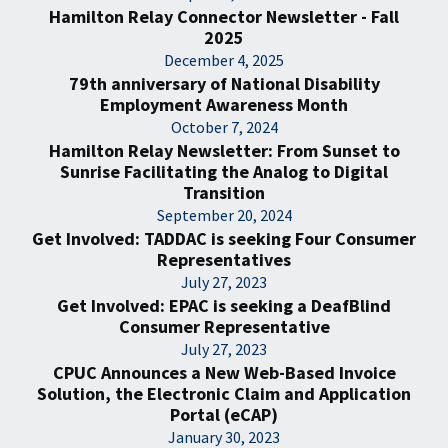
Hamilton Relay Connector Newsletter - Fall
2025
December 4, 2025
79th anniversary of National Disability
Employment Awareness Month
October 7, 2024
Hamilton Relay Newsletter: From Sunset to
Sunrise Facilitating the Analog to Digital
Transition
September 20, 2024
Get Involved: TADDAC is seeking Four Consumer
Representatives
July 27, 2023
Get Involved: EPAC is seeking a DeafBlind
Consumer Representative
July 27, 2023
CPUC Announces a New Web-Based Invoice
Solution, the Electronic Claim and Application
Portal (eCAP)
January 30, 2023