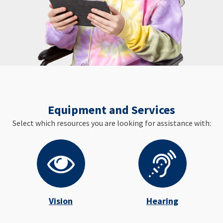
Equipment and Services
Select which resources you are looking for assistance with:
Vision
Hearing