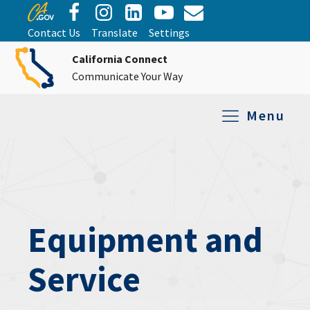
Contact Us
Translate
Settings
California Connect
Communicate Your Way
Menu
Equipment Tro
Repair and Ex
Relay Services
All Equipment
Equipment and
Service