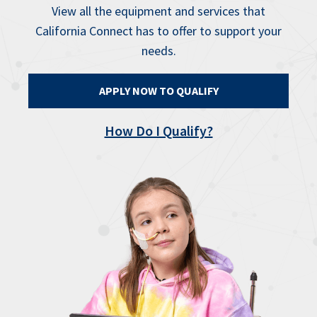
View all the equipment and services that
California Connect has to offer to support your
needs.
APPLY NOW TO QUALIFY
How Do I Qualify?