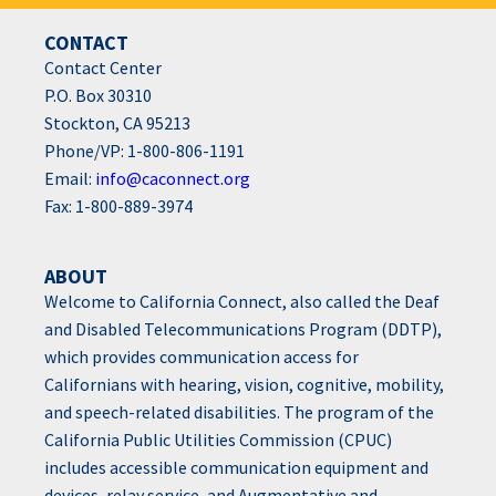
CONTACT
Contact Center
P.O. Box 30310
Stockton, CA 95213
Phone/VP: 1-800-806-1191
Email:
info@caconnect.org
Fax: 1-800-889-3974
ABOUT
Welcome to California Connect, also called the Deaf
and Disabled Telecommunications Program (DDTP),
which provides communication access for
Californians with hearing, vision, cognitive, mobility,
and speech-related disabilities. The program of the
California Public Utilities Commission (CPUC)
includes accessible communication equipment and
devices, relay service, and Augmentative and