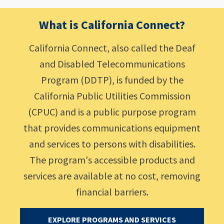
What is California Connect?
California Connect, also called the Deaf
and Disabled Telecommunications
Program (DDTP), is funded by the
California Public Utilities Commission
(CPUC) and is a public purpose program
that provides communications equipment
and services to persons with disabilities.
The program's accessible products and
services are available at no cost, removing
financial barriers.
EXPLORE PROGRAMS AND SERVICES