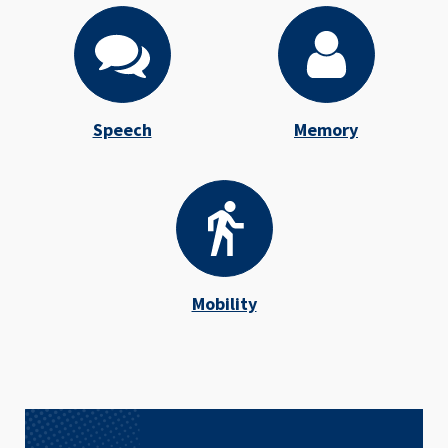
Speech
Memory
Mobility