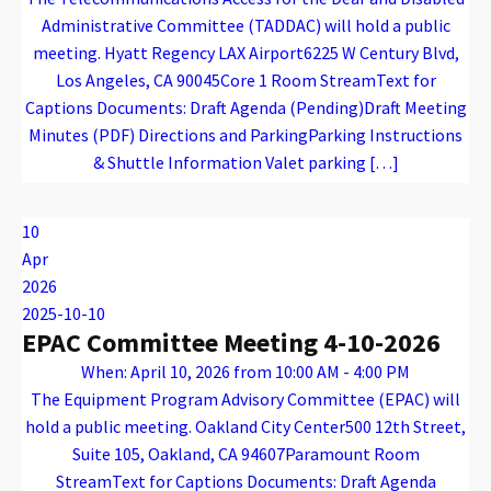
Administrative Committee (TADDAC) will hold a public
meeting. Hyatt Regency LAX Airport6225 W Century Blvd,
Los Angeles, CA 90045Core 1 Room StreamText for
Captions Documents: Draft Agenda (Pending)Draft Meeting
Minutes (PDF) Directions and ParkingParking Instructions
& Shuttle Information Valet parking […]
Warning
: Attempt to read property "name" on array in
/var/www/vhosts/caconnect.org/httpdocs/wp-content/plugins/oxygen/component-framework/components/classes/code-block.class.php(133) : eval()'d code
on line
12
Warning
: Attempt to read property "name" on array in
/var/www/vhosts/caconnect.org/httpdocs/wp-content/plugins/oxygen/component-framework/components/classes/code-block.class.php(133) : eval()'d code
on line
12
TADDAC
10
Apr
2026
2025-10-10
EPAC Committee Meeting 4-10-2026
When: April 10, 2026 from 10:00 AM - 4:00 PM
The Equipment Program Advisory Committee (EPAC) will
hold a public meeting. Oakland City Center500 12th Street,
Suite 105, Oakland, CA 94607Paramount Room
StreamText for Captions Documents: Draft Agenda