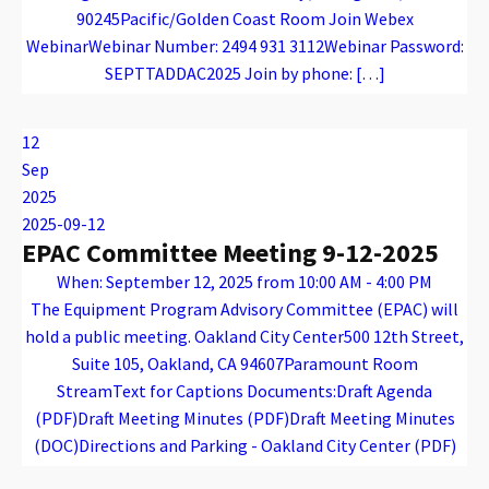
90245Pacific/Golden Coast Room Join Webex
WebinarWebinar Number: 2494 931 3112Webinar Password:
SEPTTADDAC2025 Join by phone: […]
Warning
: Attempt to read property "name" on array in
/var/www/vhosts/caconnect.org/httpdocs/wp-content/plugins/oxygen/component-framework/components/classes/code-block.class.php(133) : eval()'d code
on line
12
Warning
: Attempt to read property "name" on array in
/var/www/vhosts/caconnect.org/httpdocs/wp-content/plugins/oxygen/component-framework/components/classes/code-block.class.php(133) : eval()'d code
on line
12
TADDAC
12
Sep
2025
2025-09-12
EPAC Committee Meeting 9-12-2025
When: September 12, 2025 from 10:00 AM - 4:00 PM
The Equipment Program Advisory Committee (EPAC) will
hold a public meeting. Oakland City Center500 12th Street,
Suite 105, Oakland, CA 94607Paramount Room
StreamText for Captions Documents:Draft Agenda
(PDF)Draft Meeting Minutes (PDF)Draft Meeting Minutes
(DOC)Directions and Parking - Oakland City Center (PDF)
Warning
: Attempt to read property "name" on array in
/var/www/vhosts/caconnect.org/httpdocs/wp-content/plugins/oxygen/component-framework/components/classes/code-block.class.php(133) : eval()'d code
on line
12
Warning
: Attempt to read property "name" on array in
/var/www/vhosts/caconnect.org/httpdocs/wp-content/plugins/oxygen/component-framework/components/classes/code-block.class.php(133) : eval()'d code
on line
12
EPAC