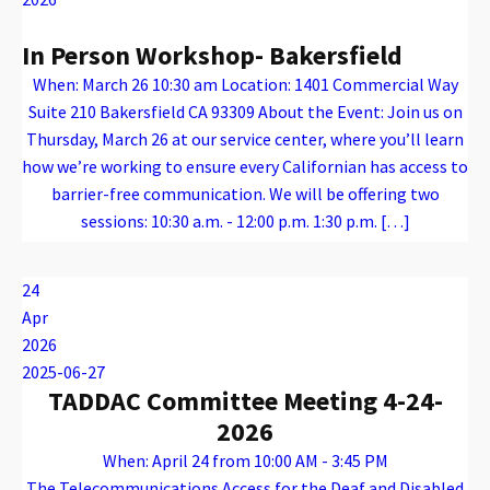
In Person Workshop- Bakersfield
When: March 26 10:30 am Location: 1401 Commercial Way
Suite 210 Bakersfield CA 93309 About the Event: Join us on
Thursday, March 26 at our service center, where you’ll learn
how we’re working to ensure every Californian has access to
barrier-free communication. We will be offering two
sessions: 10:30 a.m. - 12:00 p.m. 1:30 p.m. […]
Warning
: Attempt to read property "name" on array in
/var/www/vhosts/caconnect.org/httpdocs/wp-content/plugins/oxygen/component-framework/components/classes/code-block.class.php(133) : eval()'d code
on line
12
Warning
: Attempt to read property "name" on array in
/var/www/vhosts/caconnect.org/httpdocs/wp-content/plugins/oxygen/component-framework/components/classes/code-block.class.php(133) : eval()'d code
on line
12
Outreach Events
24
Apr
2026
2025-06-27
TADDAC Committee Meeting 4-24-
2026
When: April 24 from 10:00 AM - 3:45 PM
The Telecommunications Access for the Deaf and Disabled