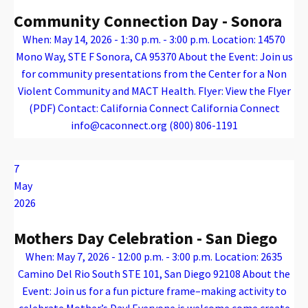
Community Connection Day - Sonora
When: May 14, 2026 - 1:30 p.m. - 3:00 p.m. Location: 14570
Mono Way, STE F Sonora, CA 95370 About the Event: Join us
for community presentations from the Center for a Non
Violent Community and MACT Health. Flyer: View the Flyer
(PDF) Contact: California Connect California Connect
info@caconnect.org (800) 806-1191
Warning
: Attempt to read property "name" on array in
/var/www/vhosts/caconnect.org/httpdocs/wp-content/plugins/oxygen/component-framework/components/classes/code-block.class.php(133) : eval()'d code
on line
12
Warning
: Attempt to read property "name" on array in
/var/www/vhosts/caconnect.org/httpdocs/wp-content/plugins/oxygen/component-framework/components/classes/code-block.class.php(133) : eval()'d code
on line
12
Outreach Events
7
May
2026
Mothers Day Celebration - San Diego
When: May 7, 2026 - 12:00 p.m. - 3:00 p.m. Location: 2635
Camino Del Rio South STE 101, San Diego 92108 About the
Event: Join us for a fun picture frame–making activity to
celebrate Mother’s Day! Everyone is welcome come create