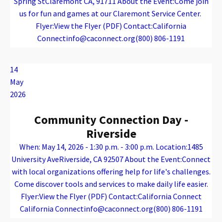
Spring StClaremont CA, 91711 About the Event:Come join
us for fun and games at our Claremont Service Center.
Flyer:View the Flyer (PDF) Contact:California
Connectinfo@caconnect.org(800) 806-1191
Warning
: Attempt to read property "name" on array in
/var/www/vhosts/caconnect.org/httpdocs/wp-content/plugins/oxygen/component-framework/components/classes/code-block.class.php(133) : eval()'d code
on line
12
Warning
: Attempt to read property "name" on array in
/var/www/vhosts/caconnect.org/httpdocs/wp-content/plugins/oxygen/component-framework/components/classes/code-block.class.php(133) : eval()'d code
on line
12
Outreach Events
14
May
2026
Community Connection Day -
Riverside
When: May 14, 2026 - 1:30 p.m. - 3:00 p.m. Location:1485
University AveRiverside, CA 92507 About the Event:Connect
with local organizations offering help for life's challenges.
Come discover tools and services to make daily life easier.
Flyer:View the Flyer (PDF) Contact:California Connect
California Connectinfo@caconnect.org(800) 806-1191
Warning
: Attempt to read property "name" on array in
/var/www/vhosts/caconnect.org/httpdocs/wp-content/plugins/oxygen/component-framework/components/classes/code-block.class.php(133) : eval()'d code
on line
12
Warning
: Attempt to read property "name" on array in
/var/www/vhosts/caconnect.org/httpdocs/wp-content/plugins/oxygen/component-framework/components/classes/code-block.class.php(133) : eval()'d code
on line
12
Outreach Events