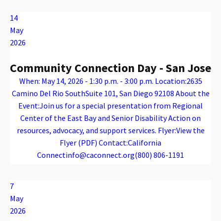
14
May
2026
Community Connection Day - San Jose
When: May 14, 2026 - 1:30 p.m. - 3:00 p.m. Location:2635
Camino Del Rio SouthSuite 101, San Diego 92108 About the
Event:Join us for a special presentation from Regional
Center of the East Bay and Senior Disability Action on
resources, advocacy, and support services. Flyer:View the
Flyer (PDF) Contact:California
Connectinfo@caconnect.org(800) 806-1191
Warning
: Attempt to read property "name" on array in
/var/www/vhosts/caconnect.org/httpdocs/wp-content/plugins/oxygen/component-framework/components/classes/code-block.class.php(133) : eval()'d code
on line
12
Warning
: Attempt to read property "name" on array in
/var/www/vhosts/caconnect.org/httpdocs/wp-content/plugins/oxygen/component-framework/components/classes/code-block.class.php(133) : eval()'d code
on line
12
Outreach Events
7
May
2026