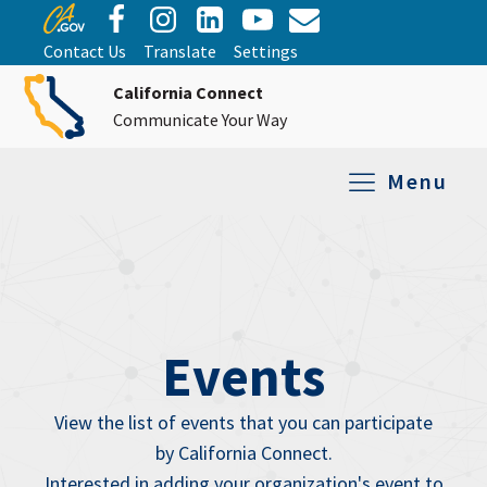
Contact Us
Translate
Settings
California Connect
Communicate Your Way
Menu
Equipment Tro
Repair and Ex
Relay Services
All Equipment
Events
View the list of events that you can participate
by California Connect.
Interested in adding your organization's event to