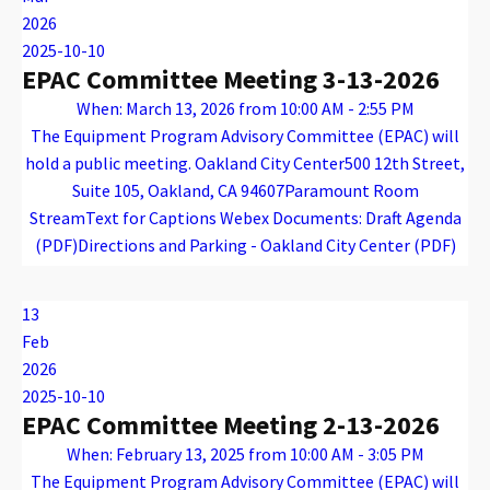
2026
2025-10-10
EPAC Committee Meeting 3-13-2026
When: March 13, 2026 from 10:00 AM - 2:55 PM
The Equipment Program Advisory Committee (EPAC) will
hold a public meeting. Oakland City Center500 12th Street,
Suite 105, Oakland, CA 94607Paramount Room
StreamText for Captions Webex Documents: Draft Agenda
(PDF)Directions and Parking - Oakland City Center (PDF)
Warning
: Attempt to read property "name" on array in
/var/www/vhosts/caconnect.org/httpdocs/wp-content/plugins/oxygen/component-framework/components/classes/code-block.class.php(133) : eval()'d code
on line
12
Warning
: Attempt to read property "name" on array in
/var/www/vhosts/caconnect.org/httpdocs/wp-content/plugins/oxygen/component-framework/components/classes/code-block.class.php(133) : eval()'d code
on line
12
EPAC
13
Feb
2026
2025-10-10
EPAC Committee Meeting 2-13-2026
When: February 13, 2025 from 10:00 AM - 3:05 PM
The Equipment Program Advisory Committee (EPAC) will