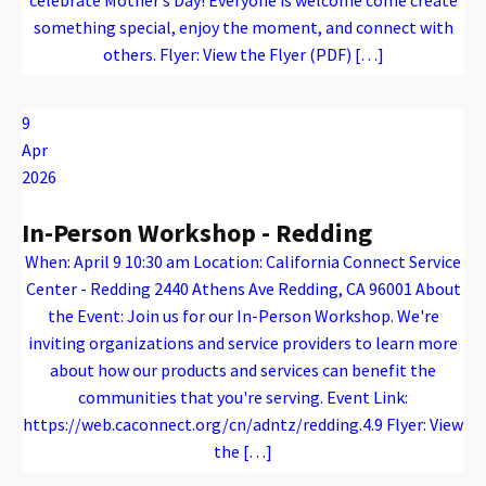
something special, enjoy the moment, and connect with
others. Flyer: View the Flyer (PDF) […]
Warning
: Attempt to read property "name" on array in
/var/www/vhosts/caconnect.org/httpdocs/wp-content/plugins/oxygen/component-framework/components/classes/code-block.class.php(133) : eval()'d code
on line
12
Warning
: Attempt to read property "name" on array in
/var/www/vhosts/caconnect.org/httpdocs/wp-content/plugins/oxygen/component-framework/components/classes/code-block.class.php(133) : eval()'d code
on line
12
Outreach Events
9
Apr
2026
In-Person Workshop - Redding
When: April 9 10:30 am Location: California Connect Service
Center - Redding 2440 Athens Ave Redding, CA 96001 About
the Event: Join us for our In-Person Workshop. We're
inviting organizations and service providers to learn more
about how our products and services can benefit the
communities that you're serving. Event Link:
https://web.caconnect.org/cn/adntz/redding.4.9 Flyer: View
the […]
Warning
: Attempt to read property "name" on array in
/var/www/vhosts/caconnect.org/httpdocs/wp-content/plugins/oxygen/component-framework/components/classes/code-block.class.php(133) : eval()'d code
on line
12
Warning
: Attempt to read property "name" on array in
/var/www/vhosts/caconnect.org/httpdocs/wp-content/plugins/oxygen/component-framework/components/classes/code-block.class.php(133) : eval()'d code
on line
12
Outreach Events