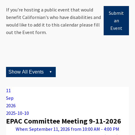
If you're hosting a public event that would
Submit
benefit Californian's who have disabilities and
an
would like to add it to this calendar please fill
Event
out the Event form.
11
Sep
2026
2025-10-10
EPAC Committee Meeting 9-11-2026
When: September 11, 2026 from 10:00 AM - 4:00 PM