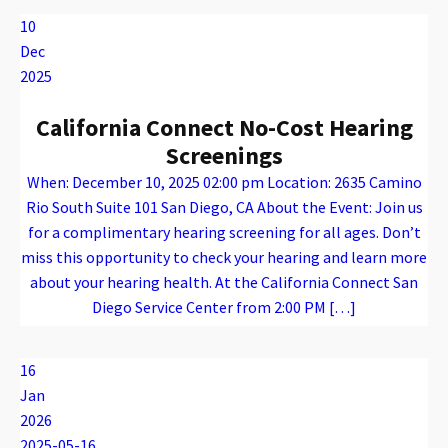
10
Dec
2025
California Connect No-Cost Hearing
Screenings
When: December 10, 2025 02:00 pm Location: 2635 Camino
Rio South Suite 101 San Diego, CA About the Event: Join us
for a complimentary hearing screening for all ages. Don’t
miss this opportunity to check your hearing and learn more
about your hearing health. At the California Connect San
Diego Service Center from 2:00 PM […]
Warning
: Attempt to read property "name" on array in
/var/www/vhosts/caconnect.org/httpdocs/wp-content/plugins/oxygen/component-framework/components/classes/code-block.class.php(133) : eval()'d code
on line
12
Warning
: Attempt to read property "name" on array in
/var/www/vhosts/caconnect.org/httpdocs/wp-content/plugins/oxygen/component-framework/components/classes/code-block.class.php(133) : eval()'d code
on line
12
Outreach Events
16
Jan
2026
2025-05-16