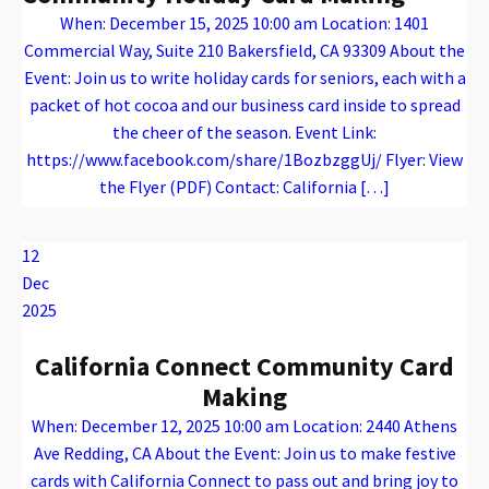
When: December 15, 2025 10:00 am Location: 1401
Commercial Way, Suite 210 Bakersfield, CA 93309 About the
Event: Join us to write holiday cards for seniors, each with a
packet of hot cocoa and our business card inside to spread
the cheer of the season. Event Link:
https://www.facebook.com/share/1BozbzggUj/ Flyer: View
the Flyer (PDF) Contact: California […]
Warning
: Attempt to read property "name" on array in
/var/www/vhosts/caconnect.org/httpdocs/wp-content/plugins/oxygen/component-framework/components/classes/code-block.class.php(133) : eval()'d code
on line
12
Warning
: Attempt to read property "name" on array in
/var/www/vhosts/caconnect.org/httpdocs/wp-content/plugins/oxygen/component-framework/components/classes/code-block.class.php(133) : eval()'d code
on line
12
Outreach Events
12
Dec
2025
California Connect Community Card
Making
When: December 12, 2025 10:00 am Location: 2440 Athens
Ave Redding, CA About the Event: Join us to make festive
cards with California Connect to pass out and bring joy to