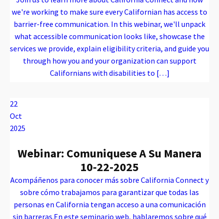
we're working to make sure every Californian has access to
barrier-free communication. In this webinar, we'll unpack
what accessible communication looks like, showcase the
services we provide, explain eligibility criteria, and guide you
through how you and your organization can support
Californians with disabilities to […]
Warning
: Attempt to read property "name" on array in
/var/www/vhosts/caconnect.org/httpdocs/wp-content/plugins/oxygen/component-framework/components/classes/code-block.class.php(133) : eval()'d code
on line
12
Warning
: Attempt to read property "name" on array in
/var/www/vhosts/caconnect.org/httpdocs/wp-content/plugins/oxygen/component-framework/components/classes/code-block.class.php(133) : eval()'d code
on line
12
Outreach Events
22
Oct
2025
Webinar: Comuniquese A Su Manera
10-22-2025
Acompáñenos para conocer más sobre California Connect y
sobre cómo trabajamos para garantizar que todas las
personas en California tengan acceso a una comunicación
sin barreras.En este seminario web, hablaremos sobre qué