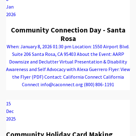
Jan
2026
Community Connection Day - Santa
Rosa
When: January 8, 2026 01:30 pm Location: 1550 Airport Blvd.
Suite 206 Santa Rosa, CA 95403 About the Event: AARP
Downsize and Declutter Virtual Presentation & Disability
Awareness and Self Advocacy with Alexa Guerrero Flyer: View
the Flyer (PDF) Contact: California Connect California
Connect info@caconnect.org (800) 806-1191
Warning
: Attempt to read property "name" on array in
/var/www/vhosts/caconnect.org/httpdocs/wp-content/plugins/oxygen/component-framework/components/classes/code-block.class.php(133) : eval()'d code
on line
12
Warning
: Attempt to read property "name" on array in
/var/www/vhosts/caconnect.org/httpdocs/wp-content/plugins/oxygen/component-framework/components/classes/code-block.class.php(133) : eval()'d code
on line
12
Outreach Events
15
Dec
2025
Community Holiday Card Making