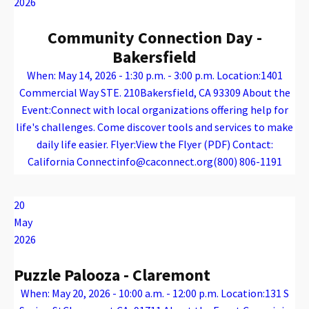
2026
Community Connection Day -
Bakersfield
When: May 14, 2026 - 1:30 p.m. - 3:00 p.m. Location:1401
Commercial Way STE. 210Bakersfield, CA 93309 About the
Event:Connect with local organizations offering help for
life's challenges. Come discover tools and services to make
daily life easier. Flyer:View the Flyer (PDF) Contact:
California Connectinfo@caconnect.org(800) 806-1191
Warning
: Attempt to read property "name" on array in
/var/www/vhosts/caconnect.org/httpdocs/wp-content/plugins/oxygen/component-framework/components/classes/code-block.class.php(133) : eval()'d code
on line
12
Warning
: Attempt to read property "name" on array in
/var/www/vhosts/caconnect.org/httpdocs/wp-content/plugins/oxygen/component-framework/components/classes/code-block.class.php(133) : eval()'d code
on line
12
Outreach Events
20
May
2026
Puzzle Palooza - Claremont
When: May 20, 2026 - 10:00 a.m. - 12:00 p.m. Location:131 S