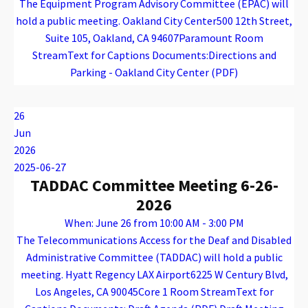
The Equipment Program Advisory Committee (EPAC) will
hold a public meeting. Oakland City Center500 12th Street,
Suite 105, Oakland, CA 94607Paramount Room
StreamText for Captions Documents:Directions and
Parking - Oakland City Center (PDF)
Warning
: Attempt to read property "name" on array in
/var/www/vhosts/caconnect.org/httpdocs/wp-content/plugins/oxygen/component-framework/components/classes/code-block.class.php(133) : eval()'d code
on line
12
Warning
: Attempt to read property "name" on array in
/var/www/vhosts/caconnect.org/httpdocs/wp-content/plugins/oxygen/component-framework/components/classes/code-block.class.php(133) : eval()'d code
on line
12
EPAC
26
Jun
2026
2025-06-27
TADDAC Committee Meeting 6-26-
2026
When: June 26 from 10:00 AM - 3:00 PM
The Telecommunications Access for the Deaf and Disabled
Administrative Committee (TADDAC) will hold a public
meeting. Hyatt Regency LAX Airport6225 W Century Blvd,
Los Angeles, CA 90045Core 1 Room StreamText for