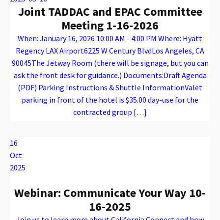
Joint TADDAC and EPAC Committee
Meeting 1-16-2026
When: January 16, 2026 10:00 AM - 4:00 PM Where: Hyatt
Regency LAX Airport6225 W Century BlvdLos Angeles, CA
90045The Jetway Room (there will be signage, but you can
ask the front desk for guidance.) Documents:Draft Agenda
(PDF) Parking Instructions & Shuttle InformationValet
parking in front of the hotel is $35.00 day-use for the
contracted group […]
Warning
: Attempt to read property "name" on array in
/var/www/vhosts/caconnect.org/httpdocs/wp-content/plugins/oxygen/component-framework/components/classes/code-block.class.php(133) : eval()'d code
on line
12
Warning
: Attempt to read property "name" on array in
/var/www/vhosts/caconnect.org/httpdocs/wp-content/plugins/oxygen/component-framework/components/classes/code-block.class.php(133) : eval()'d code
on line
12
EPAC, TADDAC
16
Oct
2025
Webinar: Communicate Your Way 10-
16-2025
Join us to learn more about California Connect and how