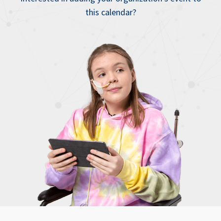
this calendar?