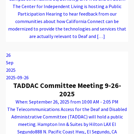
The Center for Independent Living is hosting a Public
Participation Hearing to hear feedback from our
communities about how California Connect can be
modernized to provide the technologies and services that
are actually relevant to Deaf and […]
Warning
: Attempt to read property "name" on array in
/var/www/vhosts/caconnect.org/httpdocs/wp-content/plugins/oxygen/component-framework/components/classes/code-block.class.php(133) : eval()'d code
on line
12
Warning
: Attempt to read property "name" on array in
/var/www/vhosts/caconnect.org/httpdocs/wp-content/plugins/oxygen/component-framework/components/classes/code-block.class.php(133) : eval()'d code
on line
12
Outreach Events
26
Sep
2025
2025-09-26
TADDAC Committee Meeting 9-26-
2025
When: September 26, 2025 from 10:00 AM - 2:05 PM
The Telecommunications Access for the Deaf and Disabled
Administrative Committee (TADDAC) will hold a public
meeting. Hampton Inn & Suites by Hilton LAX El
Segundo888 N. Pacific Coast Hwy., El Segundo, CA