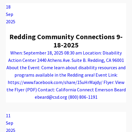
18
Sep
2025
Redding Community Connections 9-
18-2025
When: September 18, 2025 08:30 am Location: Disability
Action Center 2440 Athens Ave. Suite B. Redding, CA 96001
About the Event: Come learn about disability resources and
programs available in the Redding area! Event Link:
https://www.facebook.com/share/15uHrMajdy/ Flyer: View
the Flyer (PDF) Contact: California Connect Emerson Beard
ebeard@csd.org (800) 806-1191
Warning
: Attempt to read property "name" on array in
/var/www/vhosts/caconnect.org/httpdocs/wp-content/plugins/oxygen/component-framework/components/classes/code-block.class.php(133) : eval()'d code
on line
12
Warning
: Attempt to read property "name" on array in
/var/www/vhosts/caconnect.org/httpdocs/wp-content/plugins/oxygen/component-framework/components/classes/code-block.class.php(133) : eval()'d code
on line
12
Outreach Events
11
Sep
2025