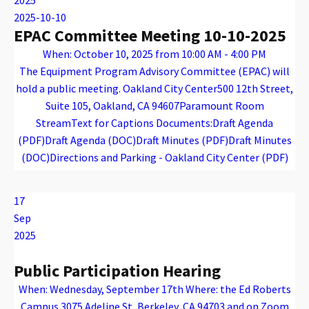
2025-10-10
EPAC Committee Meeting 10-10-2025
When: October 10, 2025 from 10:00 AM - 4:00 PM
The Equipment Program Advisory Committee (EPAC) will
hold a public meeting. Oakland City Center500 12th Street,
Suite 105, Oakland, CA 94607Paramount Room
StreamText for Captions Documents:Draft Agenda
(PDF)Draft Agenda (DOC)Draft Minutes (PDF)Draft Minutes
(DOC)Directions and Parking - Oakland City Center (PDF)
Warning
: Attempt to read property "name" on array in
/var/www/vhosts/caconnect.org/httpdocs/wp-content/plugins/oxygen/component-framework/components/classes/code-block.class.php(133) : eval()'d code
on line
12
Warning
: Attempt to read property "name" on array in
/var/www/vhosts/caconnect.org/httpdocs/wp-content/plugins/oxygen/component-framework/components/classes/code-block.class.php(133) : eval()'d code
on line
12
EPAC
17
Sep
2025
Public Participation Hearing
When: Wednesday, September 17th Where: the Ed Roberts
Campus 3075 Adeline St, Berkeley, CA 94703 and on Zoom