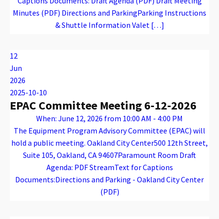
Captions Documents: Draft Agenda (PDF) Draft Meeting
Minutes (PDF) Directions and ParkingParking Instructions
& Shuttle Information Valet […]
Warning
: Attempt to read property "name" on array in
/var/www/vhosts/caconnect.org/httpdocs/wp-content/plugins/oxygen/component-framework/components/classes/code-block.class.php(133) : eval()'d code
on line
12
Warning
: Attempt to read property "name" on array in
/var/www/vhosts/caconnect.org/httpdocs/wp-content/plugins/oxygen/component-framework/components/classes/code-block.class.php(133) : eval()'d code
on line
12
TADDAC
12
Jun
2026
2025-10-10
EPAC Committee Meeting 6-12-2026
When: June 12, 2026 from 10:00 AM - 4:00 PM
The Equipment Program Advisory Committee (EPAC) will
hold a public meeting. Oakland City Center500 12th Street,
Suite 105, Oakland, CA 94607Paramount Room Draft
Agenda: PDF StreamText for Captions
Documents:Directions and Parking - Oakland City Center
(PDF)
Warning
: Attempt to read property "name" on array in
/var/www/vhosts/caconnect.org/httpdocs/wp-content/plugins/oxygen/component-framework/components/classes/code-block.class.php(133) : eval()'d code
on line
12
Warning
: Attempt to read property "name" on array in
/var/www/vhosts/caconnect.org/httpdocs/wp-content/plugins/oxygen/component-framework/components/classes/code-block.class.php(133) : eval()'d code
on line
12
EPAC