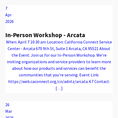
7
Apr
2026
In-Person Workshop - Arcata
When: April 7 10:30 am Location: California Connect Service
Center - Arcata 670 9th St, Suite 1 Arcata, CA 95521 About
the Event: Join us for our In-Person Workshop. We're
inviting organizations and service providers to learn more
about how our products and services can benefit the
communities that you're serving. Event Link:
https://web.caconnect.org/cn/adntz/arcata.4.7 Contact:
[…]
Warning
: Attempt to read property "name" on array in
/var/www/vhosts/caconnect.org/httpdocs/wp-content/plugins/oxygen/component-framework/components/classes/code-block.class.php(133) : eval()'d code
on line
12
Warning
: Attempt to read property "name" on array in
/var/www/vhosts/caconnect.org/httpdocs/wp-content/plugins/oxygen/component-framework/components/classes/code-block.class.php(133) : eval()'d code
on line
12
Outreach Events
26
Mar
2026