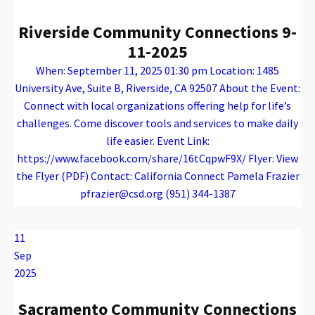
Riverside Community Connections 9-
11-2025
When: September 11, 2025 01:30 pm Location: 1485
University Ave, Suite B, Riverside, CA 92507 About the Event:
Connect with local organizations offering help for life’s
challenges. Come discover tools and services to make daily
life easier. Event Link:
https://www.facebook.com/share/16tCqpwF9X/ Flyer: View
the Flyer (PDF) Contact: California Connect Pamela Frazier
pfrazier@csd.org (951) 344-1387
Warning
: Attempt to read property "name" on array in
/var/www/vhosts/caconnect.org/httpdocs/wp-content/plugins/oxygen/component-framework/components/classes/code-block.class.php(133) : eval()'d code
on line
12
Warning
: Attempt to read property "name" on array in
/var/www/vhosts/caconnect.org/httpdocs/wp-content/plugins/oxygen/component-framework/components/classes/code-block.class.php(133) : eval()'d code
on line
12
Outreach Events
11
Sep
2025
Sacramento Community Connections