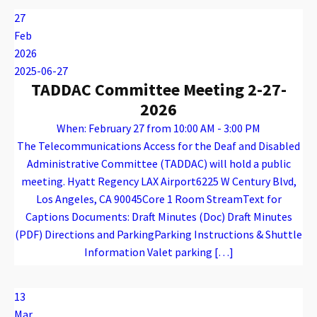
27
Feb
2026
2025-06-27
TADDAC Committee Meeting 2-27-
2026
When: February 27 from 10:00 AM - 3:00 PM
The Telecommunications Access for the Deaf and Disabled
Administrative Committee (TADDAC) will hold a public
meeting. Hyatt Regency LAX Airport6225 W Century Blvd,
Los Angeles, CA 90045Core 1 Room StreamText for
Captions Documents: Draft Minutes (Doc) Draft Minutes
(PDF) Directions and ParkingParking Instructions & Shuttle
Information Valet parking […]
Warning
: Attempt to read property "name" on array in
/var/www/vhosts/caconnect.org/httpdocs/wp-content/plugins/oxygen/component-framework/components/classes/code-block.class.php(133) : eval()'d code
on line
12
Warning
: Attempt to read property "name" on array in
/var/www/vhosts/caconnect.org/httpdocs/wp-content/plugins/oxygen/component-framework/components/classes/code-block.class.php(133) : eval()'d code
on line
12
TADDAC
13
Mar