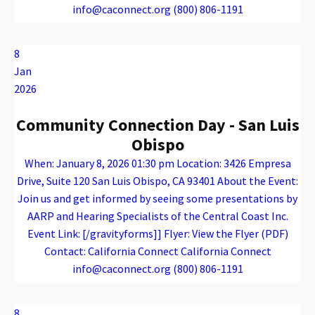
info@caconnect.org (800) 806-1191
Warning
: Attempt to read property "name" on array in
/var/www/vhosts/caconnect.org/httpdocs/wp-content/plugins/oxygen/component-framework/components/classes/code-block.class.php(133) : eval()'d code
on line
12
Warning
: Attempt to read property "name" on array in
/var/www/vhosts/caconnect.org/httpdocs/wp-content/plugins/oxygen/component-framework/components/classes/code-block.class.php(133) : eval()'d code
on line
12
Outreach Events
8
Jan
2026
Community Connection Day - San Luis
Obispo
When: January 8, 2026 01:30 pm Location: 3426 Empresa
Drive, Suite 120 San Luis Obispo, CA 93401 About the Event:
Join us and get informed by seeing some presentations by
AARP and Hearing Specialists of the Central Coast Inc.
Event Link: [/gravityforms]] Flyer: View the Flyer (PDF)
Contact: California Connect California Connect
info@caconnect.org (800) 806-1191
Warning
: Attempt to read property "name" on array in
/var/www/vhosts/caconnect.org/httpdocs/wp-content/plugins/oxygen/component-framework/components/classes/code-block.class.php(133) : eval()'d code
on line
12
Warning
: Attempt to read property "name" on array in
/var/www/vhosts/caconnect.org/httpdocs/wp-content/plugins/oxygen/component-framework/components/classes/code-block.class.php(133) : eval()'d code
on line
12
Outreach Events
8