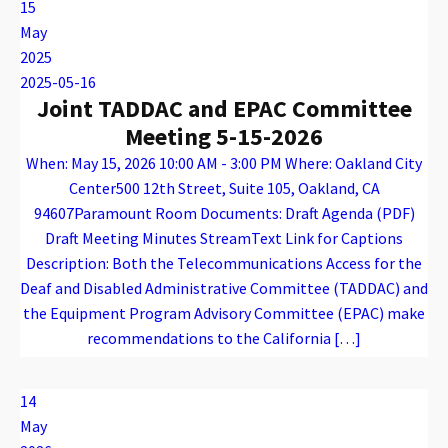
15
May
2025
2025-05-16
Joint TADDAC and EPAC Committee
Meeting 5-15-2026
When: May 15, 2026 10:00 AM - 3:00 PM Where: Oakland City
Center500 12th Street, Suite 105, Oakland, CA
94607Paramount Room Documents: Draft Agenda (PDF)
Draft Meeting Minutes StreamText Link for Captions
Description: Both the Telecommunications Access for the
Deaf and Disabled Administrative Committee (TADDAC) and
the Equipment Program Advisory Committee (EPAC) make
recommendations to the California […]
Warning
: Attempt to read property "name" on array in
/var/www/vhosts/caconnect.org/httpdocs/wp-content/plugins/oxygen/component-framework/components/classes/code-block.class.php(133) : eval()'d code
on line
12
Warning
: Attempt to read property "name" on array in
/var/www/vhosts/caconnect.org/httpdocs/wp-content/plugins/oxygen/component-framework/components/classes/code-block.class.php(133) : eval()'d code
on line
12
EPAC, TADDAC
14
May