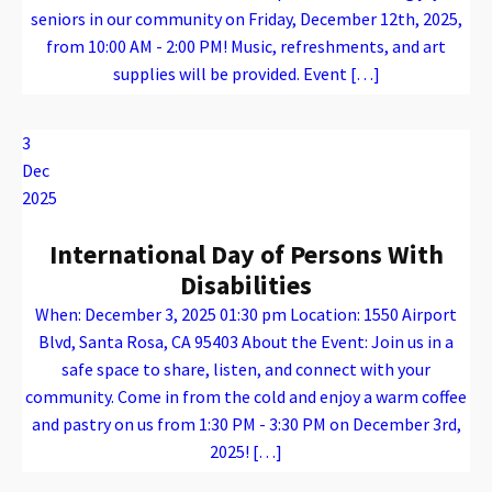
seniors in our community on Friday, December 12th, 2025,
from 10:00 AM - 2:00 PM! Music, refreshments, and art
supplies will be provided. Event […]
Warning
: Attempt to read property "name" on array in
/var/www/vhosts/caconnect.org/httpdocs/wp-content/plugins/oxygen/component-framework/components/classes/code-block.class.php(133) : eval()'d code
on line
12
Warning
: Attempt to read property "name" on array in
/var/www/vhosts/caconnect.org/httpdocs/wp-content/plugins/oxygen/component-framework/components/classes/code-block.class.php(133) : eval()'d code
on line
12
Outreach Events
3
Dec
2025
International Day of Persons With
Disabilities
When: December 3, 2025 01:30 pm Location: 1550 Airport
Blvd, Santa Rosa, CA 95403 About the Event: Join us in a
safe space to share, listen, and connect with your
community. Come in from the cold and enjoy a warm coffee
and pastry on us from 1:30 PM - 3:30 PM on December 3rd,
2025! […]
Warning
: Attempt to read property "name" on array in
/var/www/vhosts/caconnect.org/httpdocs/wp-content/plugins/oxygen/component-framework/components/classes/code-block.class.php(133) : eval()'d code
on line
12
Warning
: Attempt to read property "name" on array in
/var/www/vhosts/caconnect.org/httpdocs/wp-content/plugins/oxygen/component-framework/components/classes/code-block.class.php(133) : eval()'d code
on line
12
Outreach Events