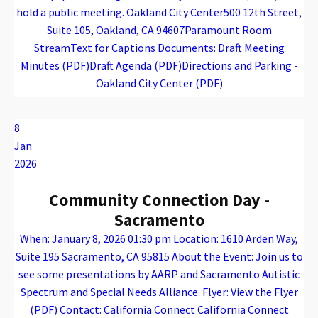
hold a public meeting. Oakland City Center500 12th Street,
Suite 105, Oakland, CA 94607Paramount Room
StreamText for Captions Documents: Draft Meeting
Minutes (PDF)Draft Agenda (PDF)Directions and Parking -
Oakland City Center (PDF)
Warning
: Attempt to read property "name" on array in
/var/www/vhosts/caconnect.org/httpdocs/wp-content/plugins/oxygen/component-framework/components/classes/code-block.class.php(133) : eval()'d code
on line
12
Warning
: Attempt to read property "name" on array in
/var/www/vhosts/caconnect.org/httpdocs/wp-content/plugins/oxygen/component-framework/components/classes/code-block.class.php(133) : eval()'d code
on line
12
EPAC
8
Jan
2026
Community Connection Day -
Sacramento
When: January 8, 2026 01:30 pm Location: 1610 Arden Way,
Suite 195 Sacramento, CA 95815 About the Event: Join us to
see some presentations by AARP and Sacramento Autistic
Spectrum and Special Needs Alliance. Flyer: View the Flyer
(PDF) Contact: California Connect California Connect