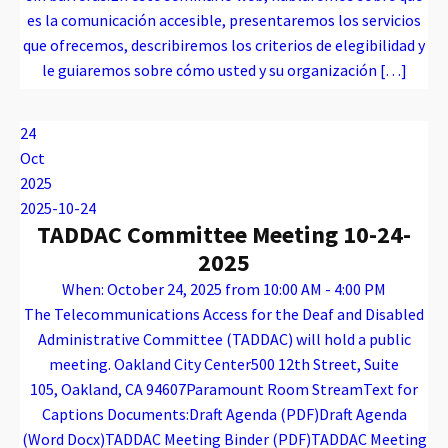
es la comunicación accesible, presentaremos los servicios
que ofrecemos, describiremos los criterios de elegibilidad y
le guiaremos sobre cómo usted y su organización […]
Warning
: Attempt to read property "name" on array in
/var/www/vhosts/caconnect.org/httpdocs/wp-content/plugins/oxygen/component-framework/components/classes/code-block.class.php(133) : eval()'d code
on line
12
Warning
: Attempt to read property "name" on array in
/var/www/vhosts/caconnect.org/httpdocs/wp-content/plugins/oxygen/component-framework/components/classes/code-block.class.php(133) : eval()'d code
on line
12
Outreach Events
24
Oct
2025
2025-10-24
TADDAC Committee Meeting 10-24-
2025
When: October 24, 2025 from 10:00 AM - 4:00 PM
The Telecommunications Access for the Deaf and Disabled
Administrative Committee (TADDAC) will hold a public
meeting. Oakland City Center500 12th Street, Suite
105, Oakland, CA 94607Paramount Room StreamText for
Captions Documents:Draft Agenda (PDF)Draft Agenda
(Word Docx)TADDAC Meeting Binder (PDF)TADDAC Meeting