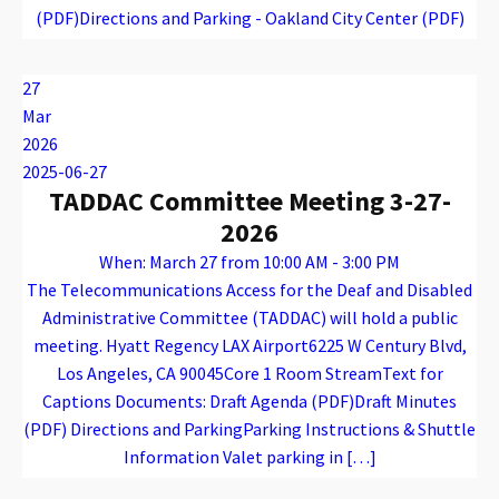
(PDF)Directions and Parking - Oakland City Center (PDF)
Warning
: Attempt to read property "name" on array in
/var/www/vhosts/caconnect.org/httpdocs/wp-content/plugins/oxygen/component-framework/components/classes/code-block.class.php(133) : eval()'d code
on line
12
Warning
: Attempt to read property "name" on array in
/var/www/vhosts/caconnect.org/httpdocs/wp-content/plugins/oxygen/component-framework/components/classes/code-block.class.php(133) : eval()'d code
on line
12
EPAC
27
Mar
2026
2025-06-27
TADDAC Committee Meeting 3-27-
2026
When: March 27 from 10:00 AM - 3:00 PM
The Telecommunications Access for the Deaf and Disabled
Administrative Committee (TADDAC) will hold a public
meeting. Hyatt Regency LAX Airport6225 W Century Blvd,
Los Angeles, CA 90045Core 1 Room StreamText for
Captions Documents: Draft Agenda (PDF)Draft Minutes
(PDF) Directions and ParkingParking Instructions & Shuttle
Information Valet parking in […]
Warning
: Attempt to read property "name" on array in
/var/www/vhosts/caconnect.org/httpdocs/wp-content/plugins/oxygen/component-framework/components/classes/code-block.class.php(133) : eval()'d code
on line
12
Warning
: Attempt to read property "name" on array in
/var/www/vhosts/caconnect.org/httpdocs/wp-content/plugins/oxygen/component-framework/components/classes/code-block.class.php(133) : eval()'d code
on line
12
TADDAC