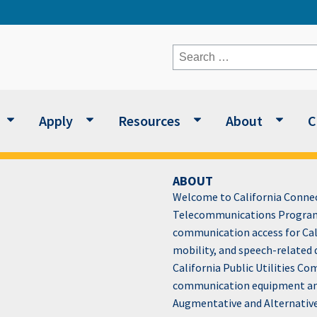
Search
for:
Apply
Resources
About
C
ABOUT
Welcome to California Connect
Telecommunications Program
communication access for Cali
mobility, and speech-related 
California Public Utilities C
communication equipment and 
Augmentative and Alternativ