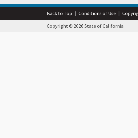
Back to Top
|
Conditions of Use
|
Copyri
Copyright © 2026 State of California