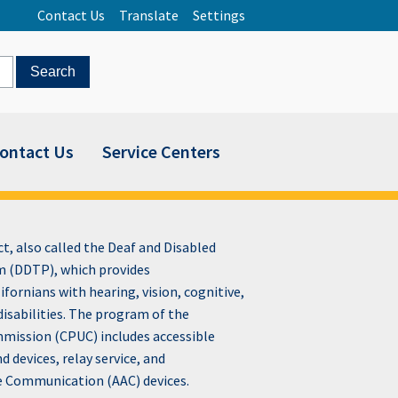
Contact Us
Translate
Settings
ontact Us
Service Centers
, also called the Deaf and Disabled
 (DDTP), which provides
fornians with hearing, vision, cognitive,
disabilities. The program of the
ommission (CPUC) includes accessible
devices, relay service, and
e Communication (AAC) devices.