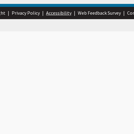
ght
|
Privacy Policy
|
Accessibility
|
Web Feedback Survey
|
Con