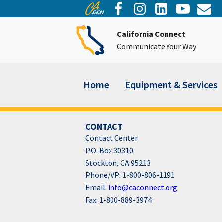
California Connect
Communicate Your Way
Home
Equipment & Services
CONTACT
Contact Center
P.O. Box 30310
Stockton, CA 95213
Phone/VP: 1-800-806-1191
Email:
info@caconnect.org
Fax: 1-800-889-3974