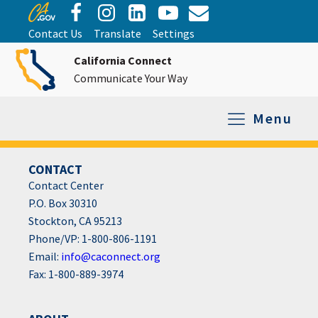
Contact Us
Translate
Settings
California Connect
Communicate Your Way
Menu
CONTACT
Equipment Tro
Repair and Ex
Relay Services
All Equipment
Contact Center
P.O. Box 30310
Stockton, CA 95213
Phone/VP: 1-800-806-1191
Email:
info@caconnect.org
Fax: 1-800-889-3974