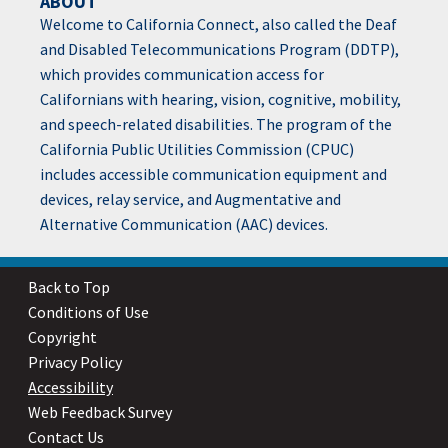
ABOUT
Welcome to California Connect, also called the Deaf
and Disabled Telecommunications Program (DDTP),
which provides communication access for
Californians with hearing, vision, cognitive, mobility,
and speech-related disabilities. The program of the
California Public Utilities Commission (CPUC)
includes accessible communication equipment and
devices, relay service, and Augmentative and
Alternative Communication (AAC) devices.
Back to Top
Conditions of Use
Copyright
Privacy Policy
Accessibility
Web Feedback Survey
Contact Us