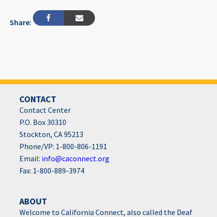
Share:
CONTACT
Contact Center
P.O. Box 30310
Stockton, CA 95213
Phone/VP: 1-800-806-1191
Email:
info@caconnect.org
Fax: 1-800-889-3974
ABOUT
Welcome to California Connect, also called the Deaf