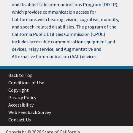
and Disabled Telecommunications Program (DDTP),
which provides communication access for
Californians with hearing, vision, cognitive, mobility,
and speech-related disabilities. The program of the
California Public Utilities Commission (CPUC)
includes accessible communication equipment and
devices, relay service, and Augmentative and
Alternative Communication (AAC) devices.
Back to Top
Conditions of Use
Copyright
Privacy Policy
Accessibility
Web Feedback Survey
Contact Us
Copyright © 2026 State of California