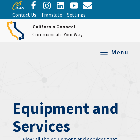
Contact Us
Translate
Settings
California Connect
Communicate Your Way
Menu
Equipment Tro
Repair and Ex
Relay Services
All Equipment
Equipment and
Services
View all the equipment and services that