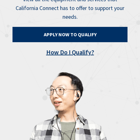
California Connect has to offer to support your
needs.
APPLY NOW TO QUALIFY
How Do I Qualify?