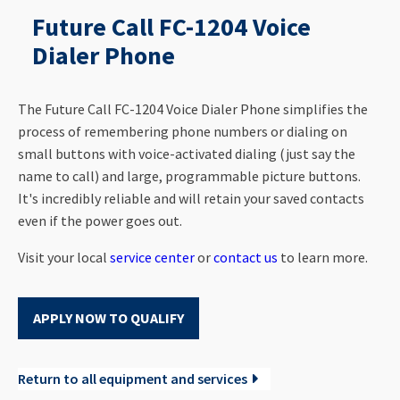
Future Call FC-1204 Voice
Dialer Phone
The Future Call FC-1204 Voice Dialer Phone simplifies the
process of remembering phone numbers or dialing on
small buttons with voice-activated dialing (just say the
name to call) and large, programmable picture buttons.
It's incredibly reliable and will retain your saved contacts
even if the power goes out.
Visit your local
service center
or
contact us
to learn more.
APPLY NOW TO QUALIFY
Return to all equipment and services