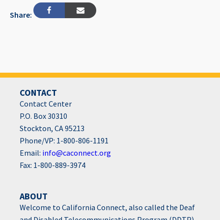
Share:
CONTACT
Contact Center
P.O. Box 30310
Stockton, CA 95213
Phone/VP: 1-800-806-1191
Email:
info@caconnect.org
Fax: 1-800-889-3974
ABOUT
Welcome to California Connect, also called the Deaf
and Disabled Telecommunications Program (DDTP),