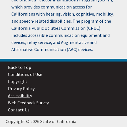
which provides communication access for
Californians with hearing, vision, cognitive, mobility,
and speech-related disabilities. The program of the
California Public Utilities Commission (CPUC)
includes accessible communication equipment and
devices, relay service, and Augmentative and
Alternative Communication (AAC) devices.
Back to Top
Conditions of Use
Copyright
Privacy Policy
Accessibility
Web Feedback Survey
Contact Us
Copyright © 2026 State of California