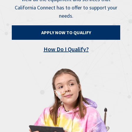
California Connect has to offer to support your
needs.
APPLY NOW TO QUALIFY
How Do I Qualify?