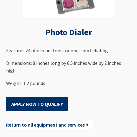
Photo Dialer
Features 24 photo buttons for one-touch dialing
Dimensions: 8 inches long by 6.5 inches wide by 2 inches
high
Weight: 1.2 pounds
APPLY NOW TO QUALIFY
Return to all equipment and services