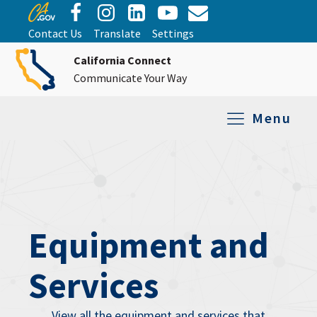
Contact Us
Translate
Settings
California Connect
Communicate Your Way
Menu
Equipment Tro
Repair and Ex
Relay Services
All Equipment
Equipment and
Services
View all the equipment and services that