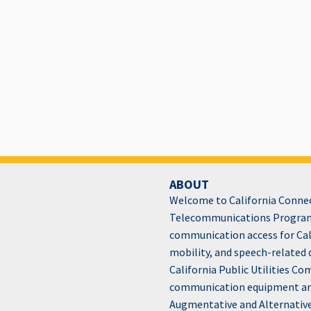
ABOUT
Welcome to California Connect
Telecommunications Program
communication access for Cali
mobility, and speech-related 
California Public Utilities C
communication equipment and 
Augmentative and Alternativ