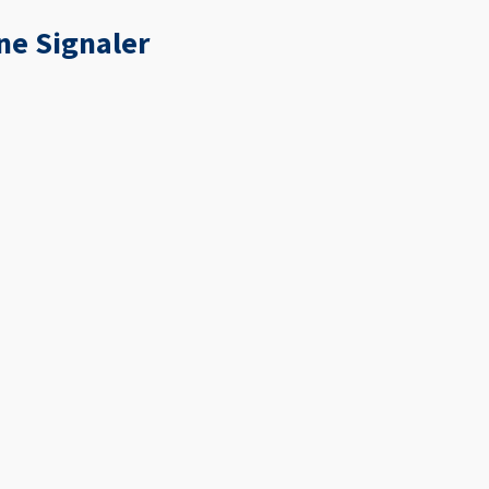
ne Signaler