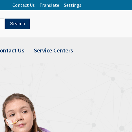
Contact Us
Translate
Settings
ontact Us
Service Centers