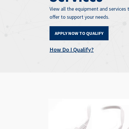
View all the equipment and services 
offer to support your needs.
APPLY NOW TO QUALIFY
How Do I Qualify?