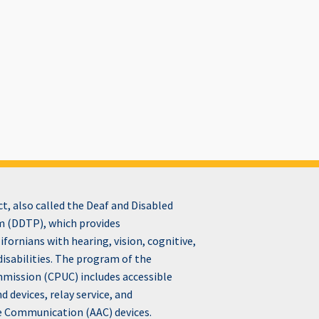
, also called the Deaf and Disabled
 (DDTP), which provides
fornians with hearing, vision, cognitive,
disabilities. The program of the
ommission (CPUC) includes accessible
devices, relay service, and
e Communication (AAC) devices.