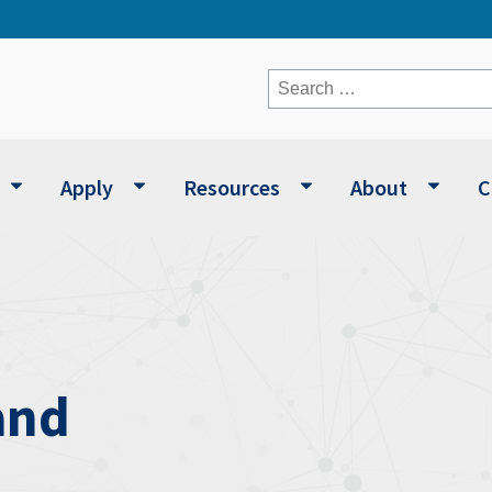
Search
for:
Apply
Resources
About
C
and