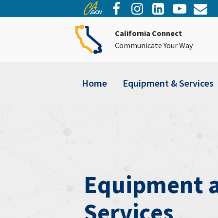
California Connect
Communicate Your Way
Home
Equipment & Services
Equipment 
Services