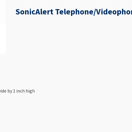
SonicAlert Telephone/Videopho
ide by 1 inch high