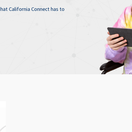
that California Connect has to