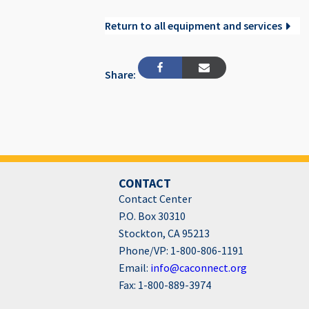
Return to all equipment and services
Share:
CONTACT
Contact Center
P.O. Box 30310
Stockton, CA 95213
Phone/VP: 1-800-806-1191
Email:
info@caconnect.org
Fax: 1-800-889-3974