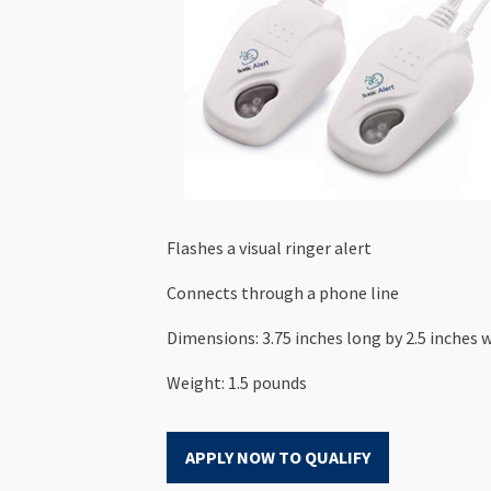
Flashes a visual ringer alert
Connects through a phone line
Dimensions: 3.75 inches long by 2.5 inches w
Weight: 1.5 pounds
APPLY NOW TO QUALIFY