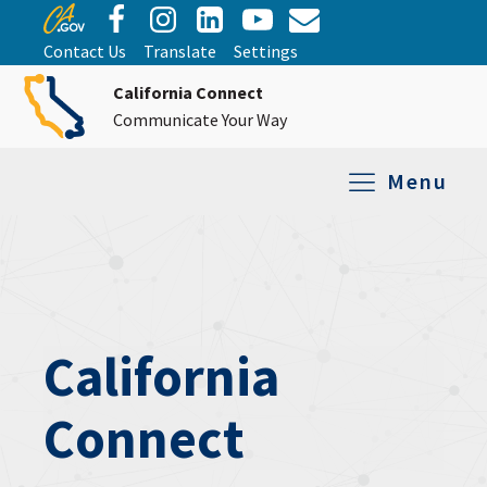
Contact Us
Translate
Settings
California Connect
Communicate Your Way
Menu
Equipment Tro
Repair and Ex
Relay Services
All Equipment
California
Connect