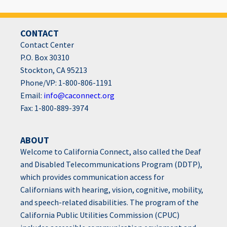
CONTACT
Contact Center
P.O. Box 30310
Stockton, CA 95213
Phone/VP: 1-800-806-1191
Email:
info@caconnect.org
Fax: 1-800-889-3974
ABOUT
Welcome to California Connect, also called the Deaf
and Disabled Telecommunications Program (DDTP),
which provides communication access for
Californians with hearing, vision, cognitive, mobility,
and speech-related disabilities. The program of the
California Public Utilities Commission (CPUC)