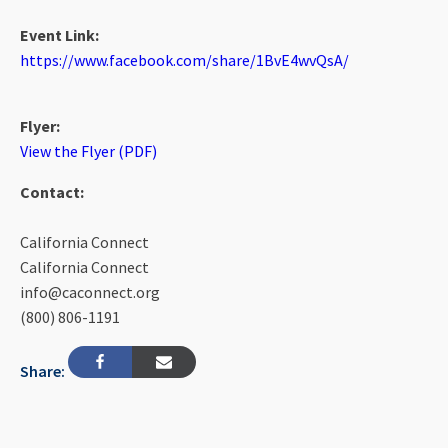
Event Link:
https://www.facebook.com/share/1BvE4wvQsA/
Flyer:
View the Flyer (PDF)
Contact:
California Connect
California Connect
info@caconnect.org
(800) 806-1191
Share: