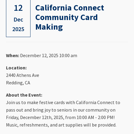
12
California Connect
Community Card
Dec
Making
2025
When:
December 12, 2025 10:00 am
Location:
2440 Athens Ave
Redding, CA
About the Event:
Join us to make festive cards with California Connect to
pass out and bring joy to seniors in our community on
Friday, December 12th, 2025, from 10:00 AM - 2:00 PM!
Music, refreshments, and art supplies will be provided.