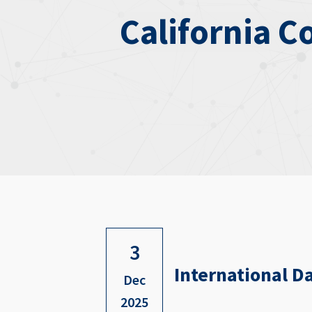
California C
3
International Da
Dec
2025