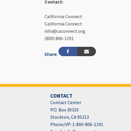
Contact:
California Connect
California Connect
info@caconnect.org
(800) 806-1191
Share:
CONTACT
Contact Center
P.O. Box 30310
Stockton, CA 95213
Phone/VP: 1-800-806-1191