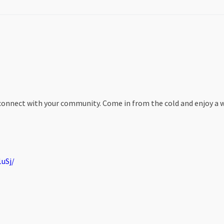
nd connect with your community. Come in from the cold and enjoy a 
uSj/