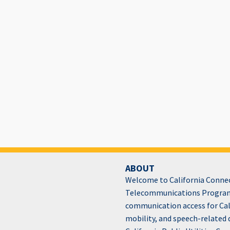
ABOUT
Welcome to California Connect
Telecommunications Program
communication access for Cali
mobility, and speech-related 