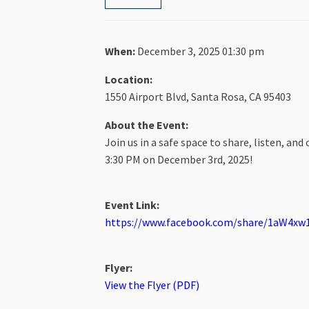
When:
December 3, 2025 01:30 pm
Location:
1550 Airport Blvd, Santa Rosa, CA 95403
About the Event:
Join us in a safe space to share, listen, a
3:30 PM on December 3rd, 2025!
Event Link:
https://www.facebook.com/share/1aW4xw1
Flyer:
View the Flyer (PDF)