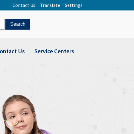
Contact Us
Translate
Settings
ontact Us
Service Centers