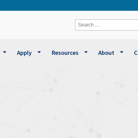
Search
for:
Apply
Resources
About
C