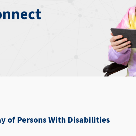
onnect
y of Persons With Disabilities