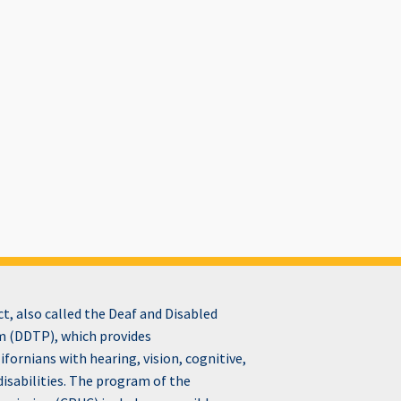
, also called the Deaf and Disabled
 (DDTP), which provides
fornians with hearing, vision, cognitive,
disabilities. The program of the