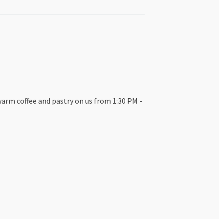
warm coffee and pastry on us from 1:30 PM -