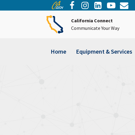
California Connect
Communicate Your Way
Home
Equipment & Services