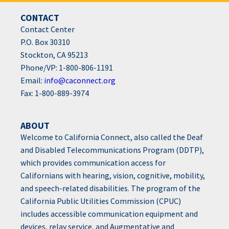
CONTACT
Contact Center
P.O. Box 30310
Stockton, CA 95213
Phone/VP: 1-800-806-1191
Email:
info@caconnect.org
Fax: 1-800-889-3974
ABOUT
Welcome to California Connect, also called the Deaf
and Disabled Telecommunications Program (DDTP),
which provides communication access for
Californians with hearing, vision, cognitive, mobility,
and speech-related disabilities. The program of the
California Public Utilities Commission (CPUC)
includes accessible communication equipment and
devices, relay service, and Augmentative and