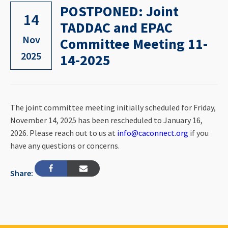
POSTPONED: Joint
14
TADDAC and EPAC
Nov
Committee Meeting 11-
2025
14-2025
The joint committee meeting initially scheduled for Friday,
November 14, 2025 has been rescheduled to January 16,
2026. Please reach out to us at
info@caconnect.org
if you
have any questions or concerns.
Share: