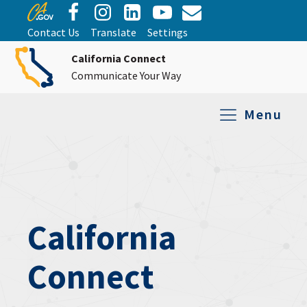
Contact Us
Translate
Settings
California Connect
Communicate Your Way
Menu
Equipment Tro
Repair and Ex
Relay Services
All Equipment
California
Connect