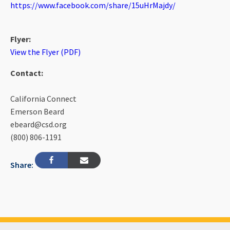
https://www.facebook.com/share/15uHrMajdy/
Flyer:
View the Flyer (PDF)
Contact:
California Connect
Emerson Beard
ebeard@csd.org
(800) 806-1191
Share: