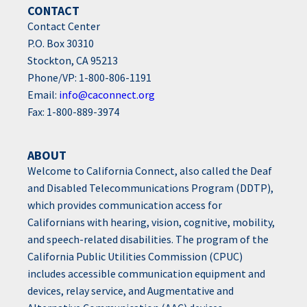
CONTACT
Contact Center
P.O. Box 30310
Stockton, CA 95213
Phone/VP: 1-800-806-1191
Email:
info@caconnect.org
Fax: 1-800-889-3974
ABOUT
Welcome to California Connect, also called the Deaf
and Disabled Telecommunications Program (DDTP),
which provides communication access for
Californians with hearing, vision, cognitive, mobility,
and speech-related disabilities. The program of the
California Public Utilities Commission (CPUC)
includes accessible communication equipment and
devices, relay service, and Augmentative and