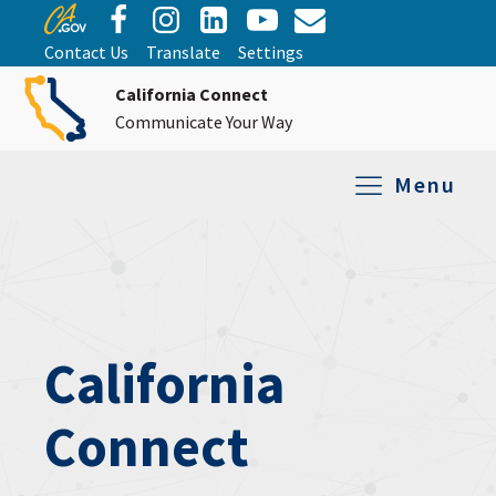
Contact Us
Translate
Settings
California Connect
Communicate Your Way
Menu
Equipment Tro
Repair and Ex
Relay Services
All Equipment
California
Connect