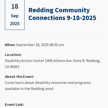
18
Redding Community
Sep
Connections 9-18-2025
2025
When:
September 18, 2025 08:30 am
Location:
Disability Action Center 2440 Athens Ave. Suite B. Redding,
CA 96001
About the Event:
Come learn about disability resources and programs
available in the Redding area!
Event Link: