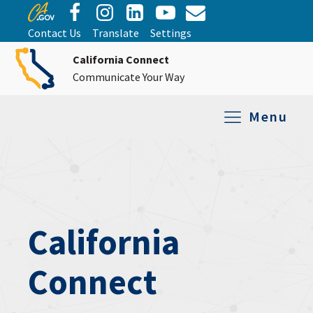
Contact Us
Translate
Settings
California Connect
Communicate Your Way
Menu
Equipment Tro
Repair and Ex
Relay Services
All Equipment
California
Connect