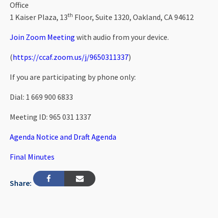
Office
th
1 Kaiser Plaza, 13
Floor, Suite 1320, Oakland, CA 94612
Join Zoom Meeting
with audio from your device.
(
https://ccaf.zoom.us/j/9650311337
)
If you are participating by phone only:
Dial: 1 669 900 6833
Meeting ID: 965 031 1337
Agenda Notice and Draft Agenda
Final Minutes
Share: