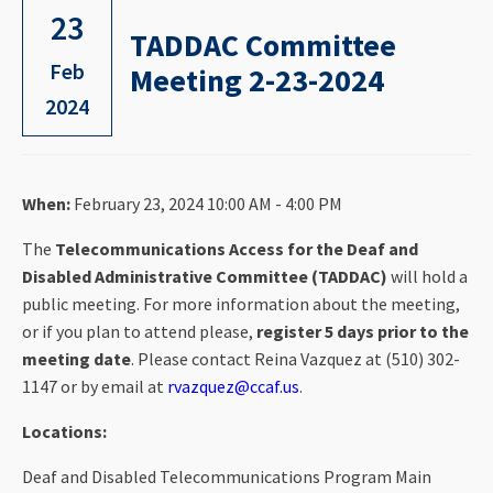
23
TADDAC Committee
Feb
Meeting 2-23-2024
2024
When:
February 23, 2024 10:00 AM - 4:00 PM
The
Telecommunications Access for the Deaf and
Disabled Administrative Committee (TADDAC)
will hold a
public meeting. For more information about the meeting,
or if you plan to attend please,
register 5 days prior to the
meeting date
. Please contact Reina Vazquez at (510) 302-
1147 or by email at
rvazquez@ccaf.us
.
Locations:
Deaf and Disabled Telecommunications Program Main