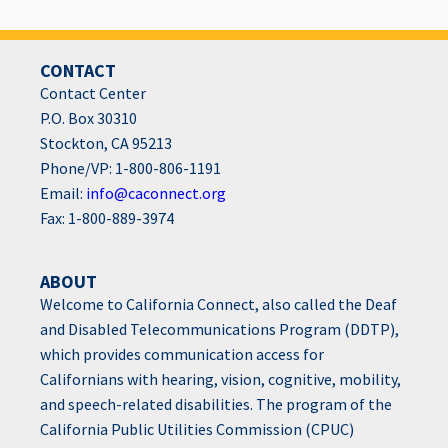
CONTACT
Contact Center
P.O. Box 30310
Stockton, CA 95213
Phone/VP: 1-800-806-1191
Email:
info@caconnect.org
Fax: 1-800-889-3974
ABOUT
Welcome to California Connect, also called the Deaf
and Disabled Telecommunications Program (DDTP),
which provides communication access for
Californians with hearing, vision, cognitive, mobility,
and speech-related disabilities. The program of the
California Public Utilities Commission (CPUC)