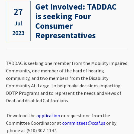
Get Involved: TADDAC
27
is seeking Four
Jul
Consumer
2023
Representatives
TADDAC is seeking one member from the Mobility impaired
Community, one member of the hard of hearing
community, and two members from the Disability
Community At-Large, to help make decisions impacting
DDTP Programs and to represent the needs and views of
Deaf and disabled Californians.
Download the
application
or request one from the
Committee Coordinator at
committees@ccaf.us
or by
phone at (510) 302-1147.