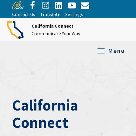
Contact Us
Translate
Settings
California Connect
Communicate Your Way
Menu
Equipment Tro
Repair and Ex
Relay Services
All Equipment
California
Connect