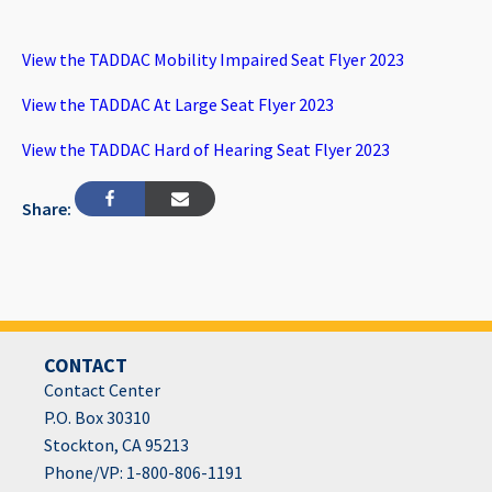
View the TADDAC Mobility Impaired Seat Flyer 2023
View the TADDAC At Large Seat Flyer 2023
View the TADDAC Hard of Hearing Seat Flyer 2023
Share:
CONTACT
Contact Center
P.O. Box 30310
Stockton, CA 95213
Phone/VP: 1-800-806-1191