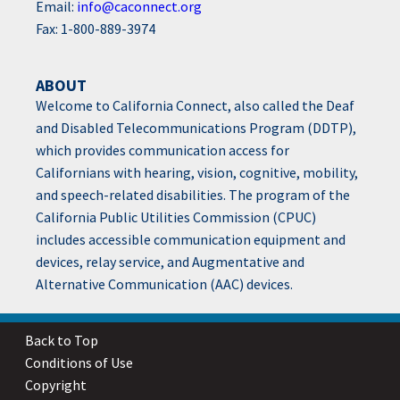
Email:
info@caconnect.org
Fax: 1-800-889-3974
ABOUT
Welcome to California Connect, also called the Deaf
and Disabled Telecommunications Program (DDTP),
which provides communication access for
Californians with hearing, vision, cognitive, mobility,
and speech-related disabilities. The program of the
California Public Utilities Commission (CPUC)
includes accessible communication equipment and
devices, relay service, and Augmentative and
Alternative Communication (AAC) devices.
Back to Top
Conditions of Use
Copyright