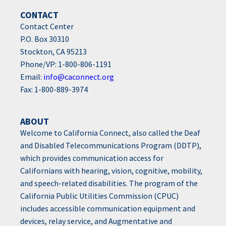
CONTACT
Contact Center
P.O. Box 30310
Stockton, CA 95213
Phone/VP: 1-800-806-1191
Email:
info@caconnect.org
Fax: 1-800-889-3974
ABOUT
Welcome to California Connect, also called the Deaf
and Disabled Telecommunications Program (DDTP),
which provides communication access for
Californians with hearing, vision, cognitive, mobility,
and speech-related disabilities. The program of the
California Public Utilities Commission (CPUC)
includes accessible communication equipment and
devices, relay service, and Augmentative and