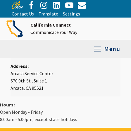
Contact Us
Translate
Settings
California Connect
Communicate Your Way
Menu
Address:
Equipment Tro
Repair and Ex
Relay Services
All Equipment
Arcata Service Center
670 9th St., Suite 1
Arcata, CA 95521
Hours:
Open Monday - Friday
8:00am - 5:00pm, except state holidays