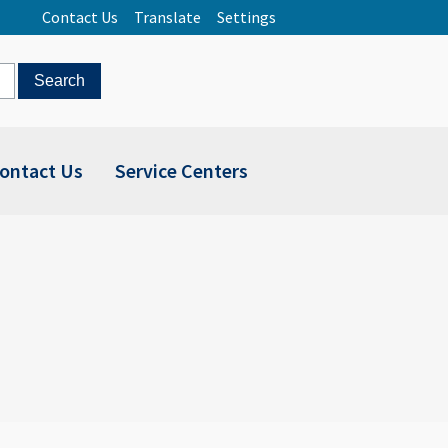
Contact Us
Translate
Settings
ontact Us
Service Centers