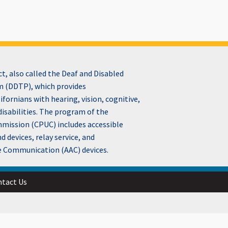
, also called the Deaf and Disabled
 (DDTP), which provides
fornians with hearing, vision, cognitive,
disabilities. The program of the
ommission (CPUC) includes accessible
devices, relay service, and
e Communication (AAC) devices.
tact Us