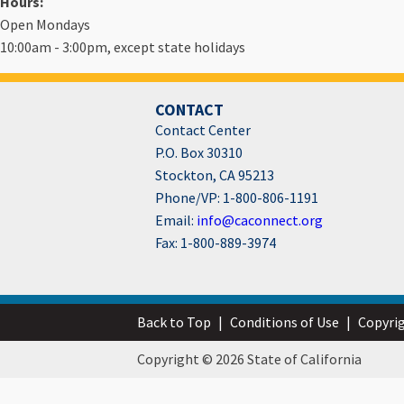
Hours:
Open Mondays
10:00am - 3:00pm, except state holidays
CONTACT
Contact Center
P.O. Box 30310
Stockton, CA 95213
Phone/VP: 1-800-806-1191
Email:
info@caconnect.org
Fax: 1-800-889-3974
Back to Top
|
Conditions of Use
|
Copyri
Copyright © 2026 State of California