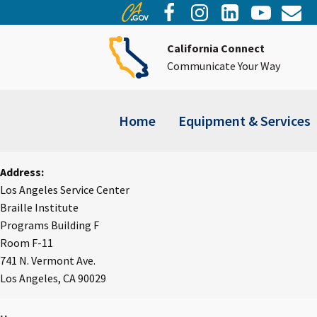
California Connect
Communicate Your Way
Home
Equipment & Services
Address:
Los Angeles Service Center
Braille Institute
Programs Building F
Room F-11
741 N. Vermont Ave.
Los Angeles, CA 90029