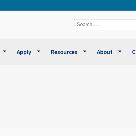
Search
for:
Apply
Resources
About
C