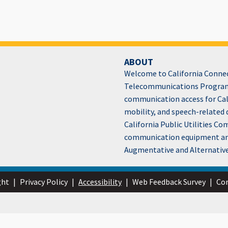
ABOUT
Welcome to California Connect
Telecommunications Program
communication access for Cali
mobility, and speech-related 
California Public Utilities C
communication equipment and 
Augmentative and Alternativ
ght
|
Privacy Policy
|
Accessibility
|
Web Feedback Survey
|
Con