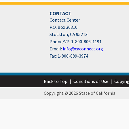
CONTACT
Contact Center
P.O. Box 30310
Stockton, CA 95213
Phone/VP: 1-800-806-1191
Email:
info@caconnect.org
Fax: 1-800-889-3974
Back to Top
|
Conditions of Use
|
Copyri
Copyright © 2026 State of California