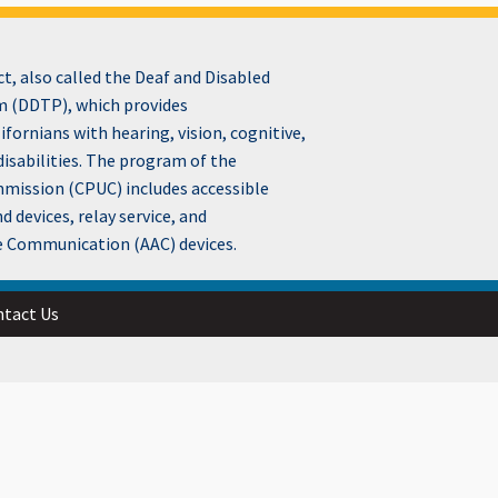
, also called the Deaf and Disabled
 (DDTP), which provides
fornians with hearing, vision, cognitive,
disabilities. The program of the
ommission (CPUC) includes accessible
devices, relay service, and
e Communication (AAC) devices.
tact Us