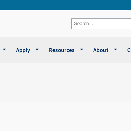
Search
for:
Apply
Resources
About
C