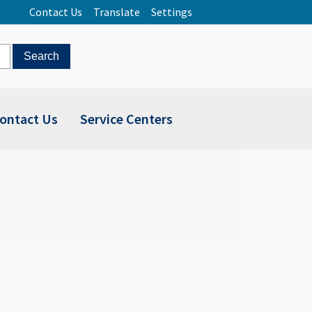
Contact Us
Translate
Settings
ontact Us
Service Centers