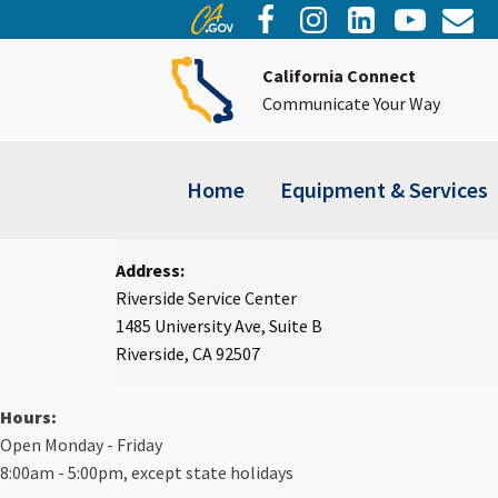
California Connect
Communicate Your Way
Home
Equipment & Services
Address:
Riverside Service Center
1485 University Ave, Suite B
Riverside, CA 92507
Hours:
Open Monday - Friday
8:00am - 5:00pm, except state holidays