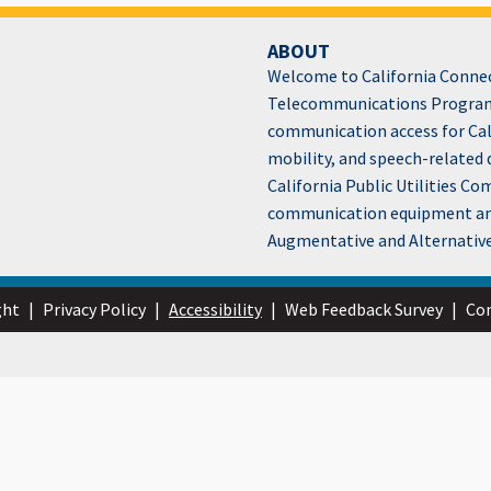
ABOUT
Welcome to California Connect
Telecommunications Program
communication access for Cali
mobility, and speech-related 
California Public Utilities C
communication equipment and 
Augmentative and Alternativ
ght
|
Privacy Policy
|
Accessibility
|
Web Feedback Survey
|
Con